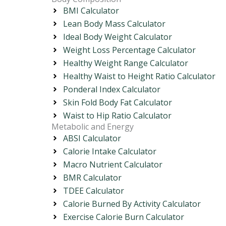
BMI Calculator
Lean Body Mass Calculator
Ideal Body Weight Calculator
Weight Loss Percentage Calculator
Healthy Weight Range Calculator
Healthy Waist to Height Ratio Calculator
Ponderal Index Calculator
Skin Fold Body Fat Calculator
Waist to Hip Ratio Calculator
Metabolic and Energy
ABSI Calculator
Calorie Intake Calculator
Macro Nutrient Calculator
BMR Calculator
TDEE Calculator
Calorie Burned By Activity Calculator
Exercise Calorie Burn Calculator