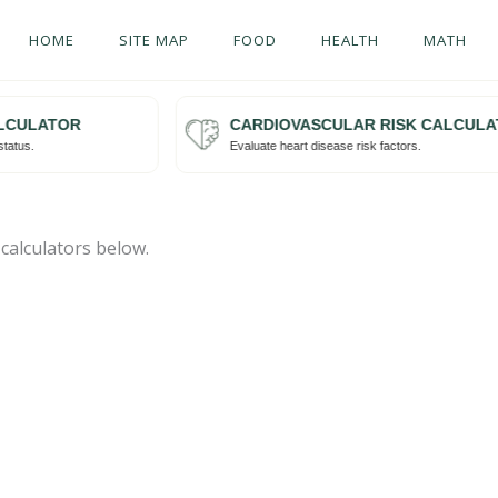
HOME
SITE MAP
FOOD
HEALTH
MATH
CULATOR
CARDIOVASCULAR RISK CALCULAT
Try me
atus.
Evaluate heart disease risk factors.
 calculators below.