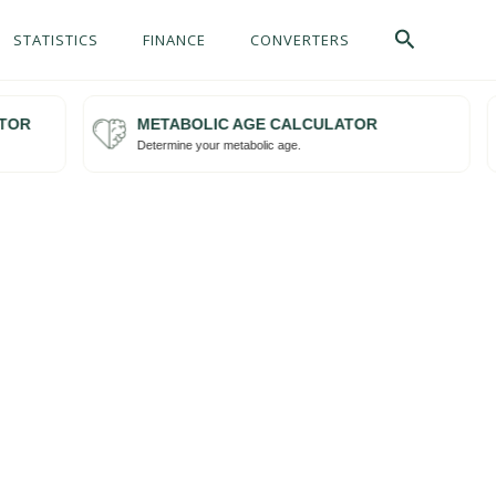
Search
STATISTICS
FINANCE
CONVERTERS
OR
METABOLIC AGE CALCULATOR
Try me
Determine your metabolic age.