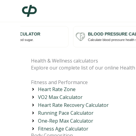
Skip
to
content
RISK CALCULATOR
BLOOD PRESSURE CAL
Try me
isk with blood sugar.
Calculate blood pressure health st
Health & Wellness calculators
Explore our complete list of our online Health
Fitness and Performance
Heart Rate Zone
VO2 Max Calculator
Heart Rate Recovery Calculator
Running Pace Calculator
One-Rep Max Calculator
Fitness Age Calculator
Body Composition