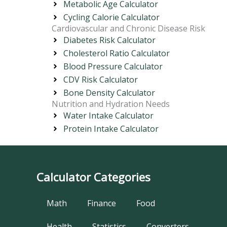
Metabolic Age Calculator
Cycling Calorie Calculator
Cardiovascular and Chronic Disease Risk
Diabetes Risk Calculator
Cholesterol Ratio Calculator
Blood Pressure Calculator
CDV Risk Calculator
Bone Density Calculator
Nutrition and Hydration Needs
Water Intake Calculator
Protein Intake Calculator
Calculator Categories
Math
Finance
Food
Health
Statistics
Converters