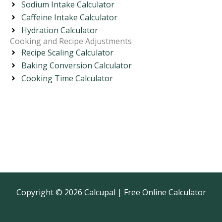
Sodium Intake Calculator
Caffeine Intake Calculator
Hydration Calculator
Cooking and Recipe Adjustments
Recipe Scaling Calculator
Baking Conversion Calculator
Cooking Time Calculator
Copyright © 2026 Calcupal | Free Online Calculator