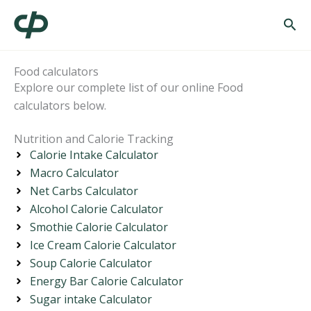
Skip
Sea
to
content
Food calculators
Explore our complete list of our online Food
calculators below.
Nutrition and Calorie Tracking
Calorie Intake Calculator
Macro Calculator
Net Carbs Calculator
Alcohol Calorie Calculator
Smothie Calorie Calculator
Ice Cream Calorie Calculator
Soup Calorie Calculator
Energy Bar Calorie Calculator
Sugar intake Calculator