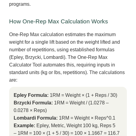
programs.
How One-Rep Max Calculation Works
One-Rep Max calculation estimates the maximum
weight for a single lift based on the weight lifted and
number of repetitions, using established formulas
(Epley, Brzycki, Lombardi). The One-Rep Max
Calculator Tool automates this, requiring inputs in
standard units (kg or lbs, repetitions). The calculations
are:
Epley Formula:
1RM = Weight × (1 + Reps / 30)
Brzycki Formula:
1RM = Weight / (1.0278 –
0.0278 × Reps)
Lombardi Formula:
1RM = Weight × Reps^0.1
Example:
Epley, Metric, Weight 100 kg, Reps 5
– 1RM = 100 × (1 + 5 / 30) = 100 × 1.1667 = 116.7