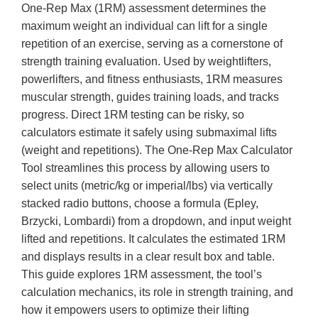
One-Rep Max (1RM) assessment determines the
maximum weight an individual can lift for a single
repetition of an exercise, serving as a cornerstone of
strength training evaluation. Used by weightlifters,
powerlifters, and fitness enthusiasts, 1RM measures
muscular strength, guides training loads, and tracks
progress. Direct 1RM testing can be risky, so
calculators estimate it safely using submaximal lifts
(weight and repetitions). The One-Rep Max Calculator
Tool streamlines this process by allowing users to
select units (metric/kg or imperial/lbs) via vertically
stacked radio buttons, choose a formula (Epley,
Brzycki, Lombardi) from a dropdown, and input weight
lifted and repetitions. It calculates the estimated 1RM
and displays results in a clear result box and table.
This guide explores 1RM assessment, the tool’s
calculation mechanics, its role in strength training, and
how it empowers users to optimize their lifting