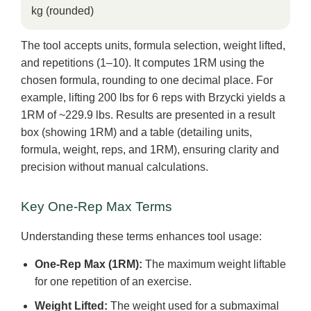
kg (rounded)
The tool accepts units, formula selection, weight lifted,
and repetitions (1–10). It computes 1RM using the
chosen formula, rounding to one decimal place. For
example, lifting 200 lbs for 6 reps with Brzycki yields a
1RM of ~229.9 lbs. Results are presented in a result
box (showing 1RM) and a table (detailing units,
formula, weight, reps, and 1RM), ensuring clarity and
precision without manual calculations.
Key One-Rep Max Terms
Understanding these terms enhances tool usage:
One-Rep Max (1RM):
The maximum weight liftable
for one repetition of an exercise.
Weight Lifted:
The weight used for a submaximal