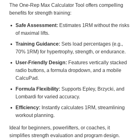
The One-Rep Max Calculator Tool offers compelling
benefits for strength training:
Safe Assessment:
Estimates 1RM without the risks
of maximal lifts.
Training Guidance:
Sets load percentages (e.g.,
70% 1RM) for hypertrophy, strength, or endurance.
User-Friendly Design:
Features vertically stacked
radio buttons, a formula dropdown, and a mobile
CalcuPad.
Formula Flexibility:
Supports Epley, Brzycki, and
Lombardi for varied accuracy.
Efficiency:
Instantly calculates 1RM, streamlining
workout planning.
Ideal for beginners, powerlifters, or coaches, it
simplifies strength evaluation and program design.