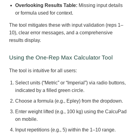
Overlooking Results Table:
Missing input details
or formula used for context.
The tool mitigates these with input validation (reps 1–
10), clear error messages, and a comprehensive
results display.
Using the One-Rep Max Calculator Tool
The tool is intuitive for all users:
Select units (“Metric” or “Imperial”) via radio buttons,
indicated by a filled green circle.
Choose a formula (e.g., Epley) from the dropdown.
Enter weight lifted (e.g., 100 kg) using the CalcuPad
on mobile.
Input repetitions (e.g., 5) within the 1–10 range.