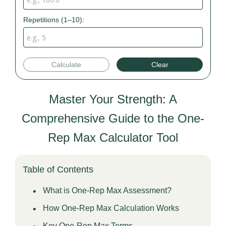
Repetitions (1–10):
Calculate
Clear
Master Your Strength: A
Comprehensive Guide to the One-
Rep Max Calculator Tool
Table of Contents
What is One-Rep Max Assessment?
How One-Rep Max Calculation Works
Key One-Rep Max Terms