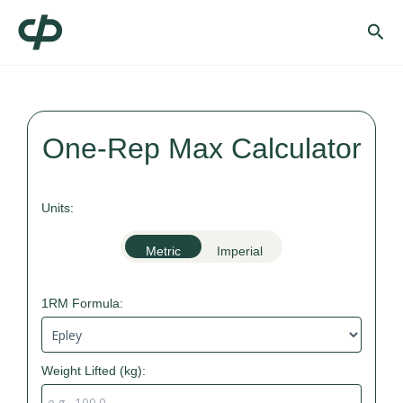
Skip
Sea
to
content
One-Rep Max Calculator
Units:
Metric
Imperial
1RM Formula:
Weight Lifted (
kg
):