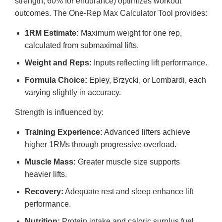
strength, 60% for endurance) optimizes workout
outcomes. The One-Rep Max Calculator Tool provides:
1RM Estimate:
Maximum weight for one rep,
calculated from submaximal lifts.
Weight and Reps:
Inputs reflecting lift performance.
Formula Choice:
Epley, Brzycki, or Lombardi, each
varying slightly in accuracy.
Strength is influenced by:
Training Experience:
Advanced lifters achieve
higher 1RMs through progressive overload.
Muscle Mass:
Greater muscle size supports
heavier lifts.
Recovery:
Adequate rest and sleep enhance lift
performance.
Nutrition:
Protein intake and caloric surplus fuel