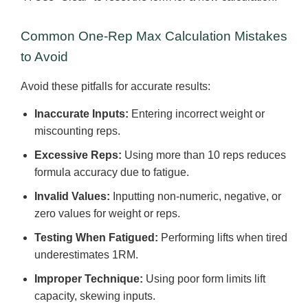
Common One-Rep Max Calculation Mistakes
to Avoid
Avoid these pitfalls for accurate results:
Inaccurate Inputs:
Entering incorrect weight or
miscounting reps.
Excessive Reps:
Using more than 10 reps reduces
formula accuracy due to fatigue.
Invalid Values:
Inputting non-numeric, negative, or
zero values for weight or reps.
Testing When Fatigued:
Performing lifts when tired
underestimates 1RM.
Improper Technique:
Using poor form limits lift
capacity, skewing inputs.