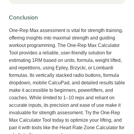
Conclusion
One-Rep Max assessment is vital for strength training,
offering insights into maximal strength and guiding
workout programming. The One-Rep Max Calculator
Tool provides a reliable, user-friendly solution for
estimating 1RM based on units, formula, weight lifted,
and repetitions, using Epley, Brzycki, or Lombardi
formulas. Its vertically stacked radio buttons, formula
dropdown, mobile CalcuPad, and detailed results table
make it accessible to beginners, powerlifters, and
coaches. While limited to 1–10 reps and reliant on
accurate inputs, its precision and ease of use make it
invaluable for strength assessment. Try the One-Rep
Max Calculator Tool today to optimize your lifting, and
pair it with tools like the Heart Rate Zone Calculator for