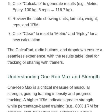
Click “Calculate” to generate results (e.g., Metric,
Epley, 100 kg, 5 reps → 116.7 kg).
Review the table showing units, formula, weight,
reps, and 1RM.
Click “Clear” to reset to “Metric” and “Epley” for a
new calculation.
The CalcuPad, radio buttons, and dropdown ensure a
seamless experience, with the results table ideal for
tracking or sharing with trainers.
Understanding One-Rep Max and Strength
One-Rep Max is a critical measure of muscular
strength, guiding training intensity and progress
tracking. A higher 1RM indicates greater strength,
while percentage-based training (e.g., 80% 1RM for