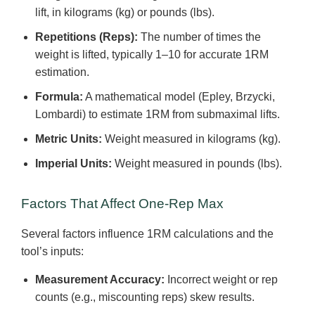
lift, in kilograms (kg) or pounds (lbs).
Repetitions (Reps):
The number of times the
weight is lifted, typically 1–10 for accurate 1RM
estimation.
Formula:
A mathematical model (Epley, Brzycki,
Lombardi) to estimate 1RM from submaximal lifts.
Metric Units:
Weight measured in kilograms (kg).
Imperial Units:
Weight measured in pounds (lbs).
Factors That Affect One-Rep Max
Several factors influence 1RM calculations and the
tool’s inputs:
Measurement Accuracy:
Incorrect weight or rep
counts (e.g., miscounting reps) skew results.