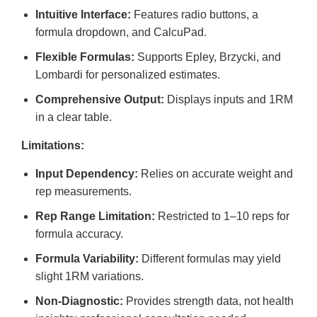
Intuitive Interface:
Features radio buttons, a
formula dropdown, and CalcuPad.
Flexible Formulas:
Supports Epley, Brzycki, and
Lombardi for personalized estimates.
Comprehensive Output:
Displays inputs and 1RM
in a clear table.
Limitations:
Input Dependency:
Relies on accurate weight and
rep measurements.
Rep Range Limitation:
Restricted to 1–10 reps for
formula accuracy.
Formula Variability:
Different formulas may yield
slight 1RM variations.
Non-Diagnostic:
Provides strength data, not health