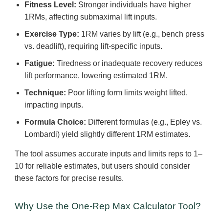
Fitness Level:
Stronger individuals have higher
1RMs, affecting submaximal lift inputs.
Exercise Type:
1RM varies by lift (e.g., bench press
vs. deadlift), requiring lift-specific inputs.
Fatigue:
Tiredness or inadequate recovery reduces
lift performance, lowering estimated 1RM.
Technique:
Poor lifting form limits weight lifted,
impacting inputs.
Formula Choice:
Different formulas (e.g., Epley vs.
Lombardi) yield slightly different 1RM estimates.
The tool assumes accurate inputs and limits reps to 1–
10 for reliable estimates, but users should consider
these factors for precise results.
Why Use the One-Rep Max Calculator Tool?