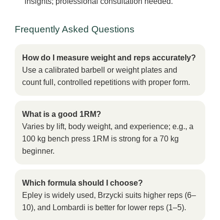
insights; professional consultation needed.
Frequently Asked Questions
How do I measure weight and reps accurately?
Use a calibrated barbell or weight plates and
count full, controlled repetitions with proper form.
What is a good 1RM?
Varies by lift, body weight, and experience; e.g., a
100 kg bench press 1RM is strong for a 70 kg
beginner.
Which formula should I choose?
Epley is widely used, Brzycki suits higher reps (6–
10), and Lombardi is better for lower reps (1–5).