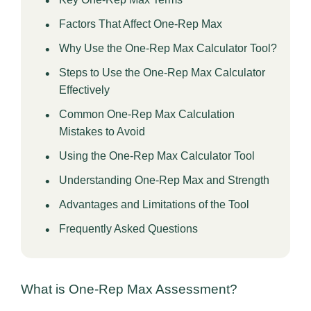
Factors That Affect One-Rep Max
Why Use the One-Rep Max Calculator Tool?
Steps to Use the One-Rep Max Calculator
Effectively
Common One-Rep Max Calculation
Mistakes to Avoid
Using the One-Rep Max Calculator Tool
Understanding One-Rep Max and Strength
Advantages and Limitations of the Tool
Frequently Asked Questions
What is One-Rep Max Assessment?