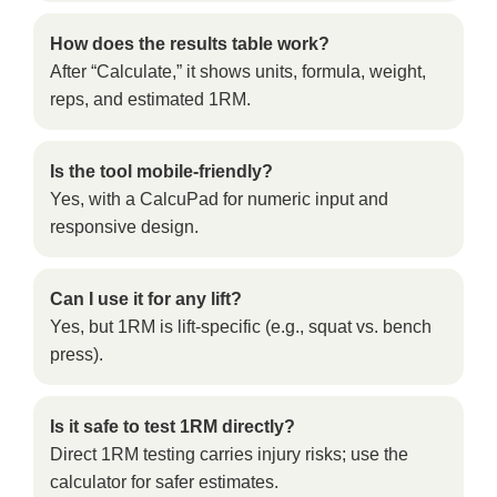
How does the results table work?
After “Calculate,” it shows units, formula, weight,
reps, and estimated 1RM.
Is the tool mobile-friendly?
Yes, with a CalcuPad for numeric input and
responsive design.
Can I use it for any lift?
Yes, but 1RM is lift-specific (e.g., squat vs. bench
press).
Is it safe to test 1RM directly?
Direct 1RM testing carries injury risks; use the
calculator for safer estimates.