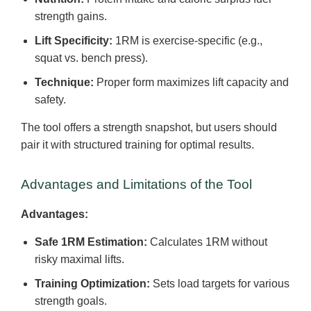
strength gains.
Lift Specificity:
1RM is exercise-specific (e.g.,
squat vs. bench press).
Technique:
Proper form maximizes lift capacity and
safety.
The tool offers a strength snapshot, but users should
pair it with structured training for optimal results.
Advantages and Limitations of the Tool
Advantages:
Safe 1RM Estimation:
Calculates 1RM without
risky maximal lifts.
Training Optimization:
Sets load targets for various
strength goals.