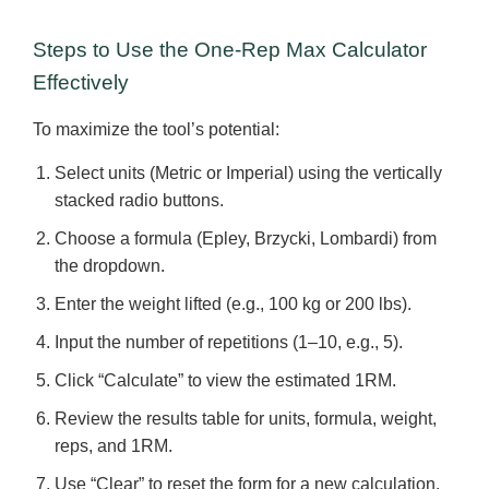
Steps to Use the One-Rep Max Calculator
Effectively
To maximize the tool’s potential:
Select units (Metric or Imperial) using the vertically
stacked radio buttons.
Choose a formula (Epley, Brzycki, Lombardi) from
the dropdown.
Enter the weight lifted (e.g., 100 kg or 200 lbs).
Input the number of repetitions (1–10, e.g., 5).
Click “Calculate” to view the estimated 1RM.
Review the results table for units, formula, weight,
reps, and 1RM.
Use “Clear” to reset the form for a new calculation.