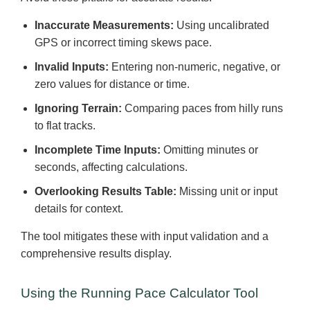
Inaccurate Measurements:
Using uncalibrated
GPS or incorrect timing skews pace.
Invalid Inputs:
Entering non-numeric, negative, or
zero values for distance or time.
Ignoring Terrain:
Comparing paces from hilly runs
to flat tracks.
Incomplete Time Inputs:
Omitting minutes or
seconds, affecting calculations.
Overlooking Results Table:
Missing unit or input
details for context.
The tool mitigates these with input validation and a
comprehensive results display.
Using the Running Pace Calculator Tool