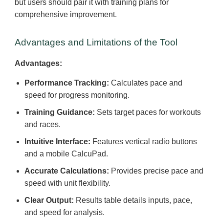
but users should pair it with training plans for
comprehensive improvement.
Advantages and Limitations of the Tool
Advantages:
Performance Tracking:
Calculates pace and
speed for progress monitoring.
Training Guidance:
Sets target paces for workouts
and races.
Intuitive Interface:
Features vertical radio buttons
and a mobile CalcuPad.
Accurate Calculations:
Provides precise pace and
speed with unit flexibility.
Clear Output:
Results table details inputs, pace,
and speed for analysis.