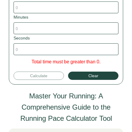
Minutes
Seconds
Total time must be greater than 0.
Calculate
Clear
Master Your Running: A
Comprehensive Guide to the
Running Pace Calculator Tool