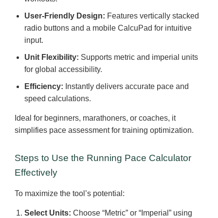
User-Friendly Design:
Features vertically stacked
radio buttons and a mobile CalcuPad for intuitive
input.
Unit Flexibility:
Supports metric and imperial units
for global accessibility.
Efficiency:
Instantly delivers accurate pace and
speed calculations.
Ideal for beginners, marathoners, or coaches, it
simplifies pace assessment for training optimization.
Steps to Use the Running Pace Calculator
Effectively
To maximize the tool’s potential:
Select Units:
Choose “Metric” or “Imperial” using