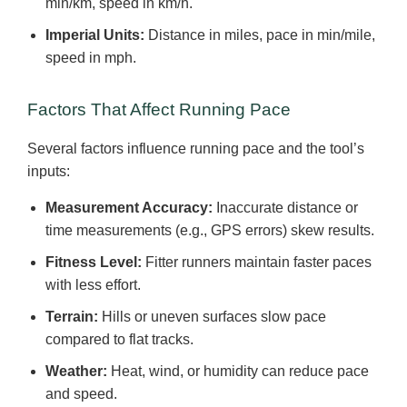
min/km, speed in km/h.
Imperial Units:
Distance in miles, pace in min/mile,
speed in mph.
Factors That Affect Running Pace
Several factors influence running pace and the tool’s
inputs:
Measurement Accuracy:
Inaccurate distance or
time measurements (e.g., GPS errors) skew results.
Fitness Level:
Fitter runners maintain faster paces
with less effort.
Terrain:
Hills or uneven surfaces slow pace
compared to flat tracks.
Weather:
Heat, wind, or humidity can reduce pace
and speed.