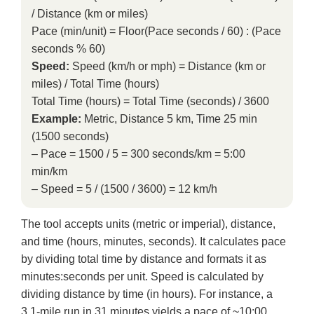
/ Distance (km or miles)
Pace (min/unit) = Floor(Pace seconds / 60) : (Pace
seconds % 60)
Speed:
Speed (km/h or mph) = Distance (km or
miles) / Total Time (hours)
Total Time (hours) = Total Time (seconds) / 3600
Example:
Metric, Distance 5 km, Time 25 min
(1500 seconds)
– Pace = 1500 / 5 = 300 seconds/km = 5:00
min/km
– Speed = 5 / (1500 / 3600) = 12 km/h
The tool accepts units (metric or imperial), distance,
and time (hours, minutes, seconds). It calculates pace
by dividing total time by distance and formats it as
minutes:seconds per unit. Speed is calculated by
dividing distance by time (in hours). For instance, a
3.1-mile run in 31 minutes yields a pace of ~10:00