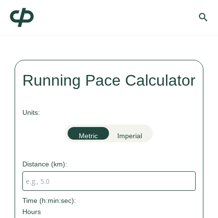
Skip
Sea
to
content
Running Pace Calculator
Units:
Metric
Imperial
Distance (
km
):
Time (h:min:sec):
Hours