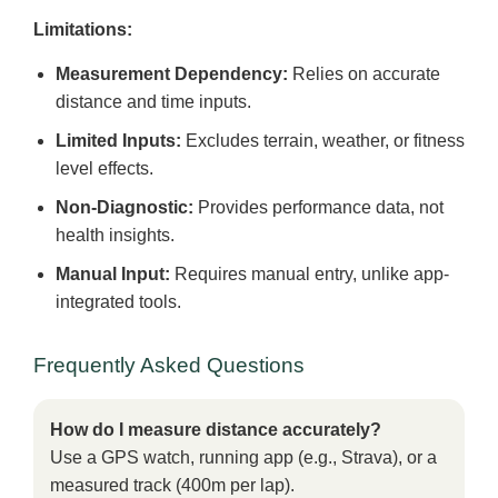
Limitations:
Measurement Dependency:
Relies on accurate
distance and time inputs.
Limited Inputs:
Excludes terrain, weather, or fitness
level effects.
Non-Diagnostic:
Provides performance data, not
health insights.
Manual Input:
Requires manual entry, unlike app-
integrated tools.
Frequently Asked Questions
How do I measure distance accurately?
Use a GPS watch, running app (e.g., Strava), or a
measured track (400m per lap).