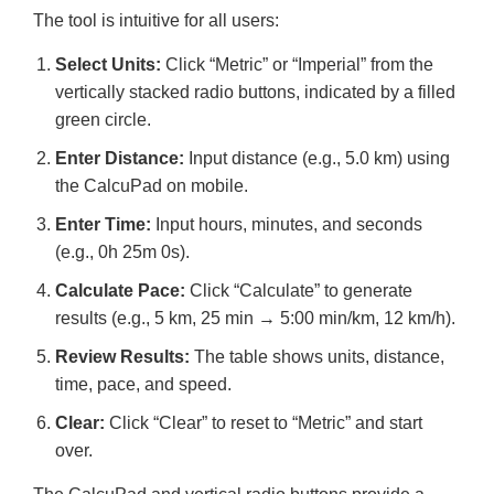
The tool is intuitive for all users:
Select Units:
Click “Metric” or “Imperial” from the
vertically stacked radio buttons, indicated by a filled
green circle.
Enter Distance:
Input distance (e.g., 5.0 km) using
the CalcuPad on mobile.
Enter Time:
Input hours, minutes, and seconds
(e.g., 0h 25m 0s).
Calculate Pace:
Click “Calculate” to generate
results (e.g., 5 km, 25 min → 5:00 min/km, 12 km/h).
Review Results:
The table shows units, distance,
time, pace, and speed.
Clear:
Click “Clear” to reset to “Metric” and start
over.