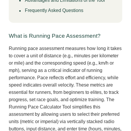
Advantages and Limitations of the Tool
Frequently Asked Questions
What is Running Pace Assessment?
Running pace assessment measures how long it takes
to cover a unit of distance (e.g., minutes per kilometer
or mile) and the corresponding speed (e.g., km/h or
mph), serving as a critical indicator of running
performance. Pace reflects effort and efficiency, while
speed indicates overall velocity. These metrics are
essential for runners, from beginners to elites, to track
progress, set race goals, and optimize training. The
Running Pace Calculator Tool simplifies this
assessment by allowing users to select their preferred
units (metric or imperial) via vertically stacked radio
buttons, input distance, and enter time (hours, minutes,