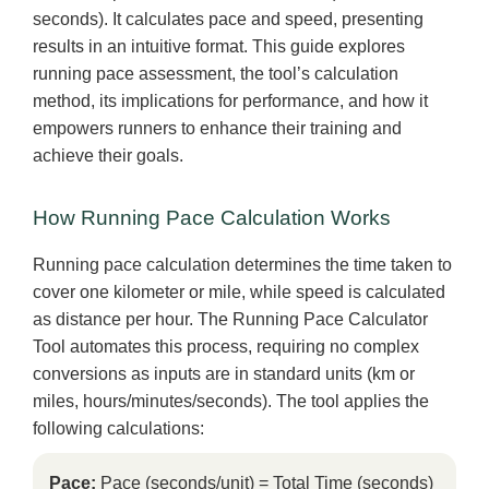
seconds). It calculates pace and speed, presenting
results in an intuitive format. This guide explores
running pace assessment, the tool’s calculation
method, its implications for performance, and how it
empowers runners to enhance their training and
achieve their goals.
How Running Pace Calculation Works
Running pace calculation determines the time taken to
cover one kilometer or mile, while speed is calculated
as distance per hour. The Running Pace Calculator
Tool automates this process, requiring no complex
conversions as inputs are in standard units (km or
miles, hours/minutes/seconds). The tool applies the
following calculations:
Pace:
Pace (seconds/unit) = Total Time (seconds)