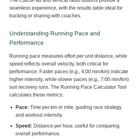
The CalcuPad and vertical radio buttons provide a
seamless experience, with the results table ideal for
tracking or sharing with coaches.
Understanding Running Pace and
Performance
Running pace measures effort per unit distance, while
speed reflects overall velocity, both critical for
performance. Faster paces (e.g., 4:00 min/km) indicate
higher intensity, while slower paces (e.g., 7:00 min/km)
suit recovery runs. The Running Pace Calculator Tool
calculates these metrics:
Pace:
Time per km or mile, guiding race strategy
and workout intensity.
Speed:
Distance per hour, useful for comparing
overall performance.