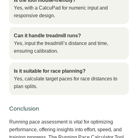
Is the tool mobile-friendly?
Yes, with a CalcuPad for numeric input and
responsive design.
Can it handle treadmill runs?
Yes, input the treadmill’s distance and time,
ensuring calibration.
Is it suitable for race planning?
Yes, calculate target paces for race distances to
plan splits.
Conclusion
Running pace assessment is vital for optimizing
performance, offering insights into effort, speed, and
training progress. The Running Pace Calculator Tool