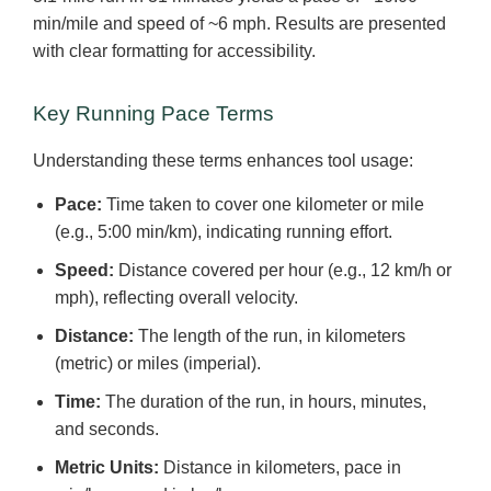
min/mile and speed of ~6 mph. Results are presented
with clear formatting for accessibility.
Key Running Pace Terms
Understanding these terms enhances tool usage:
Pace:
Time taken to cover one kilometer or mile
(e.g., 5:00 min/km), indicating running effort.
Speed:
Distance covered per hour (e.g., 12 km/h or
mph), reflecting overall velocity.
Distance:
The length of the run, in kilometers
(metric) or miles (imperial).
Time:
The duration of the run, in hours, minutes,
and seconds.
Metric Units:
Distance in kilometers, pace in