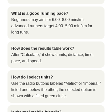
What is a good running pace?
Beginners may aim for 6:00–8:00 min/km;
advanced runners target 4:00–5:00 min/km for
long runs.
How does the results table work?
After “Calculate,” it shows units, distance, time,
pace, and speed.
How do I select units?
Use the radio buttons labeled “Metric” or “Imperial,”
listed one below the other; the selected option is
shown with a filled green circle.