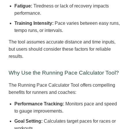
Fatigue:
Tiredness or lack of recovery impacts
performance.
Training Intensity:
Pace varies between easy runs,
tempo runs, or intervals.
The tool assumes accurate distance and time inputs,
but users should consider these factors for reliable
results.
Why Use the Running Pace Calculator Tool?
The Running Pace Calculator Tool offers compelling
benefits for runners and coaches:
Performance Tracking:
Monitors pace and speed
to gauge improvements.
Goal Setting:
Calculates target paces for races or
workouts.