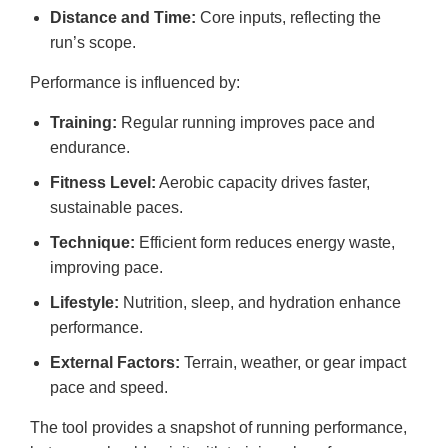
Distance and Time:
Core inputs, reflecting the
run’s scope.
Performance is influenced by:
Training:
Regular running improves pace and
endurance.
Fitness Level:
Aerobic capacity drives faster,
sustainable paces.
Technique:
Efficient form reduces energy waste,
improving pace.
Lifestyle:
Nutrition, sleep, and hydration enhance
performance.
External Factors:
Terrain, weather, or gear impact
pace and speed.
The tool provides a snapshot of running performance,