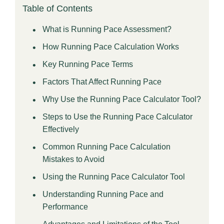
Table of Contents
What is Running Pace Assessment?
How Running Pace Calculation Works
Key Running Pace Terms
Factors That Affect Running Pace
Why Use the Running Pace Calculator Tool?
Steps to Use the Running Pace Calculator
Effectively
Common Running Pace Calculation
Mistakes to Avoid
Using the Running Pace Calculator Tool
Understanding Running Pace and
Performance