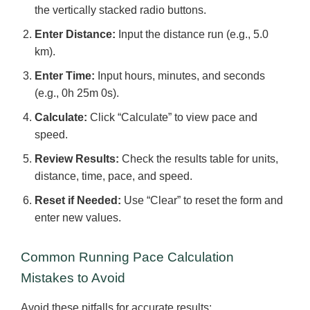
the vertically stacked radio buttons.
Enter Distance:
Input the distance run (e.g., 5.0
km).
Enter Time:
Input hours, minutes, and seconds
(e.g., 0h 25m 0s).
Calculate:
Click “Calculate” to view pace and
speed.
Review Results:
Check the results table for units,
distance, time, pace, and speed.
Reset if Needed:
Use “Clear” to reset the form and
enter new values.
Common Running Pace Calculation
Mistakes to Avoid
Avoid these pitfalls for accurate results: